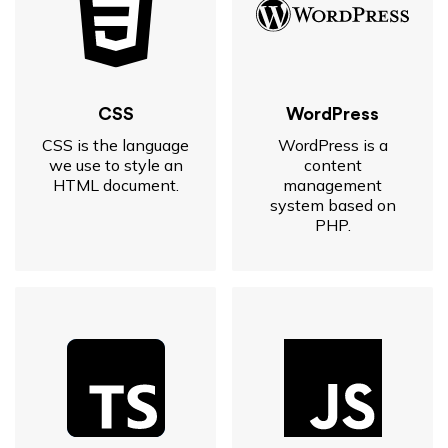
CSS
WordPress
CSS is the language
WordPress is a
we use to style an
content
HTML document.
management
system based on
PHP.