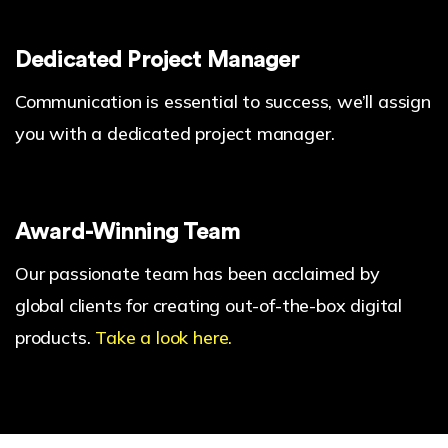
Dedicated Project Manager
Communication is essential to success, we’ll assign
you with a dedicated project manager.
Award-Winning Team
Our passionate team has been acclaimed by
global clients for creating out-of-the-box digital
products.
Take a look here.