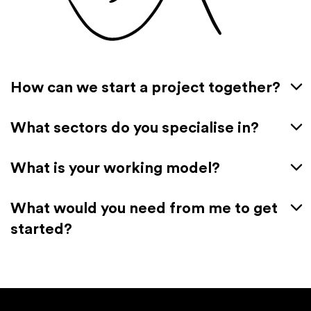
How can we start a project together?
What sectors do you specialise in?
What is your working model?
What would you need from me to get
started?