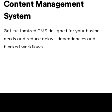
Content Management
System
Get customized CMS designed for your business
needs and reduce delays, dependencies and
blocked workflows.