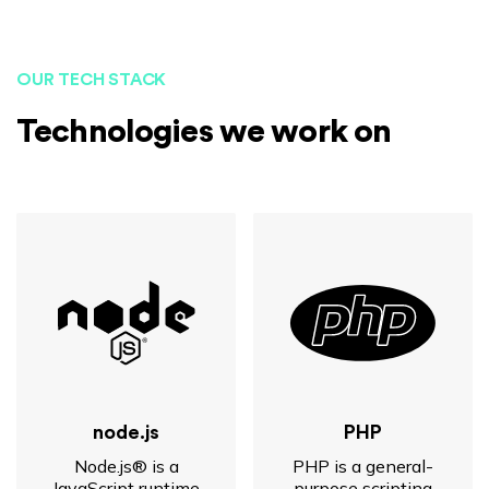
OUR TECH STACK
Technologies we work on
node.js
PHP
Node.js® is a
PHP is a general-
JavaScript runtime
purpose scripting