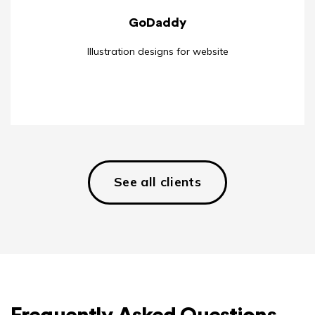
GoDaddy
Illustration designs for website
See all clients