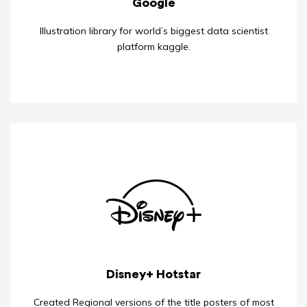
Google
Illustration library for world’s biggest data scientist
platform kaggle.
Disney+ Hotstar
Created Regional versions of the title posters of most