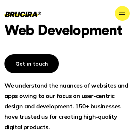
Web Development
Get in touch
We understand the nuances of websites and
apps owing to our focus on user-centric
design and development. 150+ businesses
have trusted us for creating high-quality
digital products.