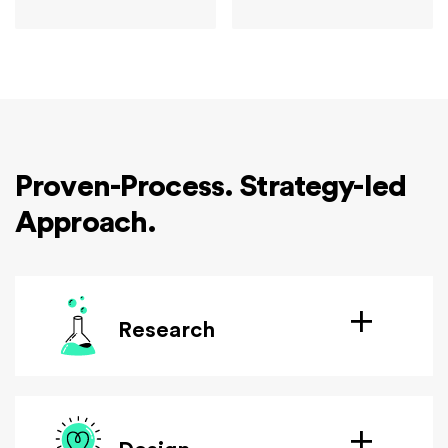
Proven-Process. Strategy-led
Approach.
Research