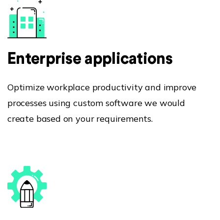
Enterprise applications
Optimize workplace productivity and improve
processes using custom software we would
create based on your requirements.