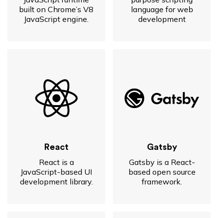
built on Chrome’s V8
language for web
JavaScript engine.
development
React
Gatsby
React is a
Gatsby is a React-
JavaScript-based UI
based open source
development library.
framework.