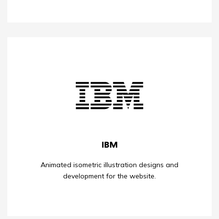
IBM
Animated isometric illustration designs and
development for the website.