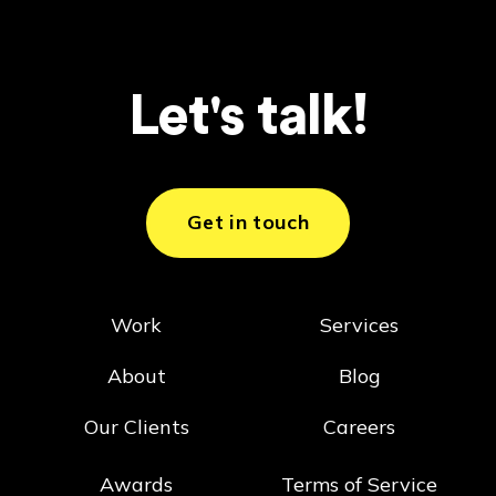
Let's talk!
Get in touch
Work
Services
About
Blog
Our Clients
Careers
Awards
Terms of Service