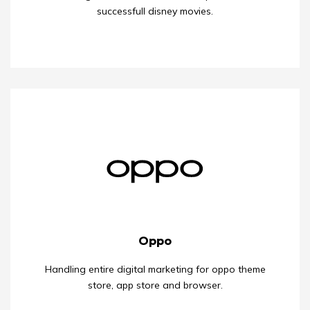
successfull disney movies.
Oppo
Handling entire digital marketing for oppo theme
store, app store and browser.