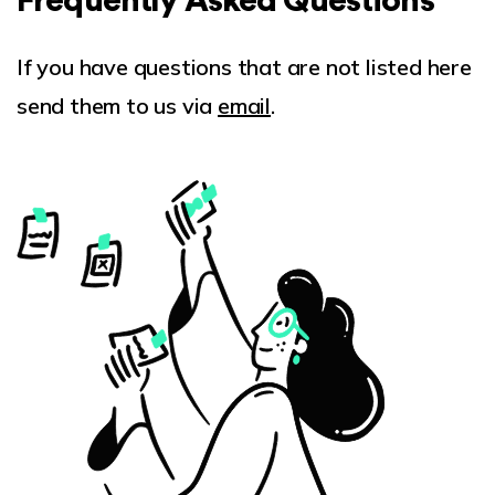
Frequently Asked Questions
If you have questions that are not listed here
send them to us via
email
.