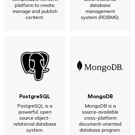
platform to create,
database
manage and publish
management
content.
system (RDBMS).
PostgreSQL
MongoDB
PostgreSQL is a
MongoDB is a
powerful, open
source-available
source object-
cross-platform
relational database
document-oriented
system.
database program.