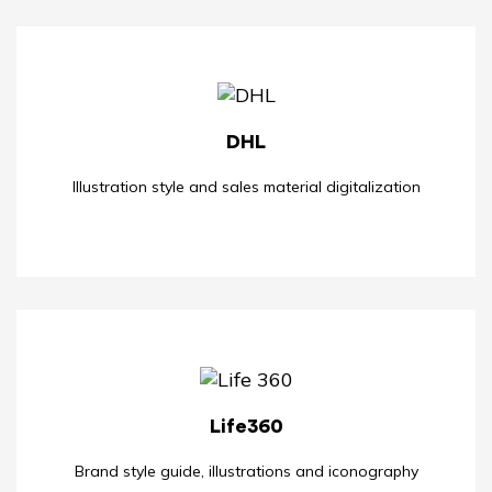
DHL
Illustration style and sales material digitalization
Life360
Brand style guide, illustrations and iconography