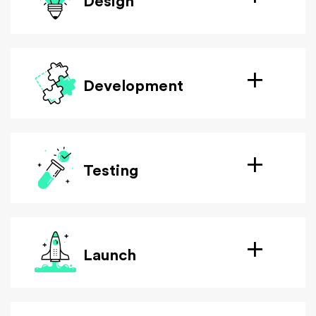
Design
Development
Testing
Launch