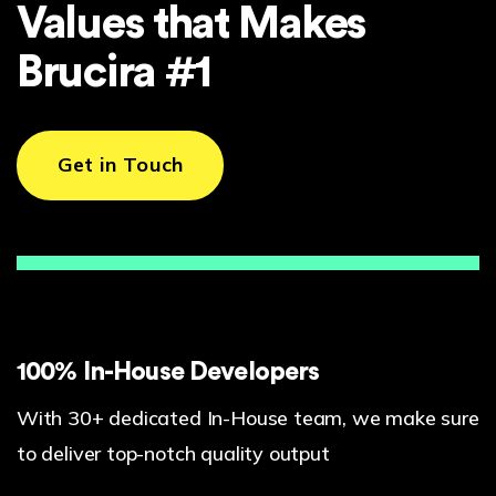
Values that Makes
Brucira #1
Get in Touch
100% In-House Developers
With 30+ dedicated In-House team, we make sure
to deliver top-notch quality output