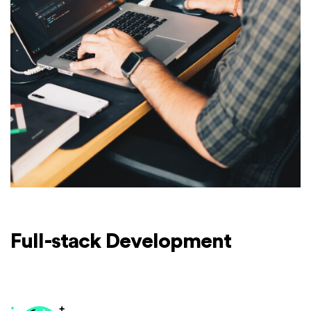
Full-stack Development