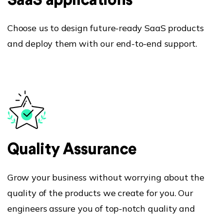
SaaS applications
Choose us to design future-ready SaaS products
and deploy them with our end-to-end support.
Blog
Our Products
Awards
Quality Assurance
Grow your business without worrying about the
quality of the products we create for you. Our
engineers assure you of top-notch quality and