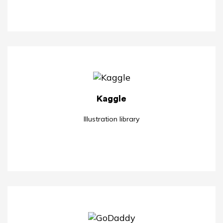
Kaggle
Illustration library