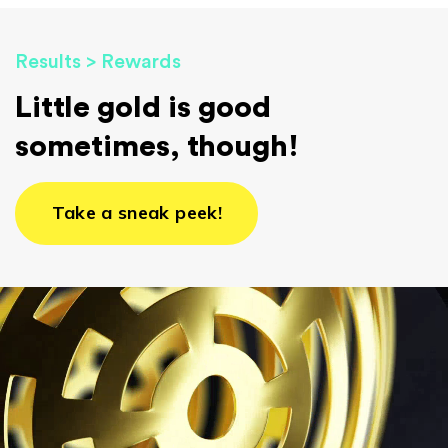
Results > Rewards
Little gold is good
sometimes, though!
Take a sneak peek!