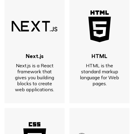
Next.js
HTML
Next.js is a React
HTML is the
framework that
standard markup
gives you building
language for Web
blocks to create
pages.
web applications.