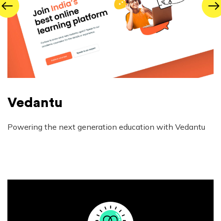
Vedantu
Powering the next generation education with Vedantu