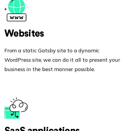
Websites
Hiring!
From a static Gatsby site to a dynamic
Work
WordPress site, we can do it all to present your
business in the best manner possible.
About Us
Our Clients
Services
Careers
Contact Us