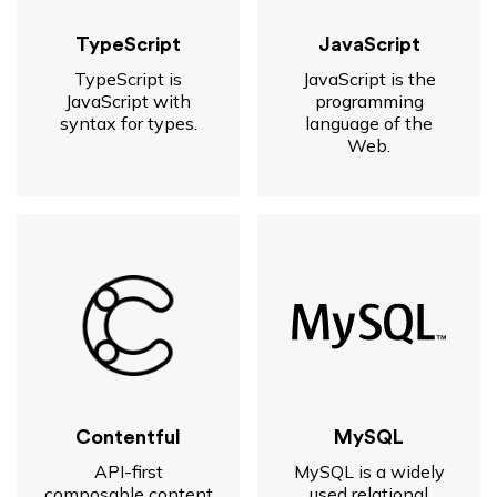
TypeScript
JavaScript
TypeScript is
JavaScript is the
JavaScript with
programming
syntax for types.
language of the
Web.
Contentful
MySQL
API-first
MySQL is a widely
composable content
used relational