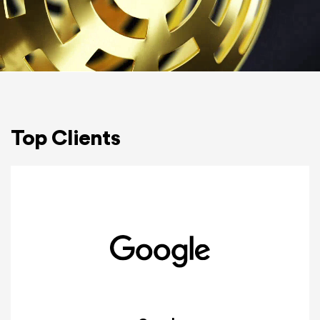
Top Clients