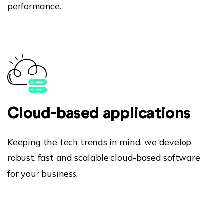
performance.
Cloud-based applications
Keeping the tech trends in mind, we develop
robust, fast and scalable cloud-based software
for your business.