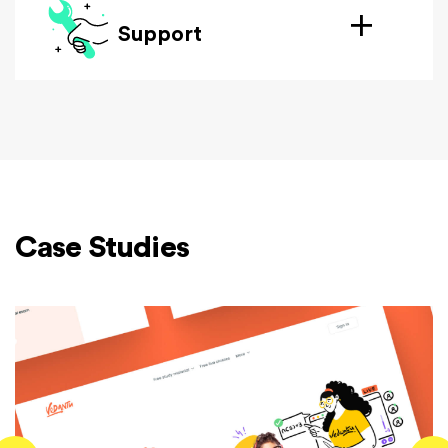
Support
Case Studies