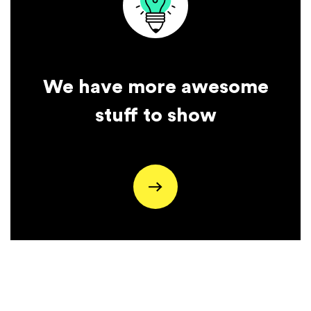
We have more awesome
stuff to show